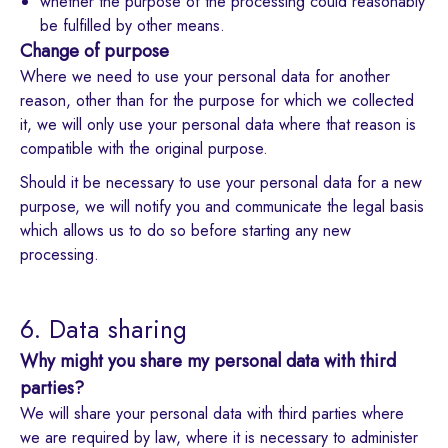
whether the purpose of the processing could reasonably
be fulfilled by other means.
Change of purpose
Where we need to use your personal data for another
reason, other than for the purpose for which we collected
it, we will only use your personal data where that reason is
compatible with the original purpose.
Should it be necessary to use your personal data for a new
purpose, we will notify you and communicate the legal basis
which allows us to do so before starting any new
processing.
6. Data sharing
Why might you share my personal data with third
parties?
We will share your personal data with third parties where
we are required by law, where it is necessary to administer