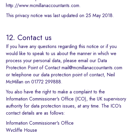
http://www.mcmillanaccountants.com.
This privacy notice was last updated on 25 May 2018.
12. Contact us
If you have any questions regarding this notice or if you
would like to speak to us about the manner in which we
process your personal data, please email our Data
Protection Point of Contact mail@mcmillanaccountants.com
or telephone our data protection point of contact, Neil
McMillan on 01772 299888.
You also have the right to make a complaint to the
Information Commissioner's Office (ICO), the UK supervisory
authority for data protection issues, at any time. The ICO’s
contact details are as follows:
Information Commissioner's Office
Wycliffe House