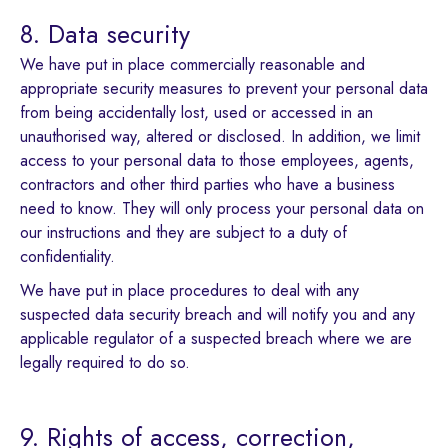
8. Data security
We have put in place commercially reasonable and
appropriate security measures to prevent your personal data
from being accidentally lost, used or accessed in an
unauthorised way, altered or disclosed. In addition, we limit
access to your personal data to those employees, agents,
contractors and other third parties who have a business
need to know. They will only process your personal data on
our instructions and they are subject to a duty of
confidentiality.
We have put in place procedures to deal with any
suspected data security breach and will notify you and any
applicable regulator of a suspected breach where we are
legally required to do so.
9. Rights of access, correction,