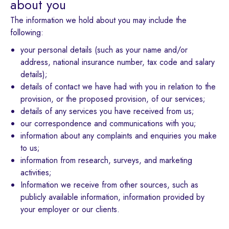
about you
The information we hold about you may include the
following:
your personal details (such as your name and/or
address, national insurance number, tax code and salary
details);
details of contact we have had with you in relation to the
provision, or the proposed provision, of our services;
details of any services you have received from us;
our correspondence and communications with you;
information about any complaints and enquiries you make
to us;
information from research, surveys, and marketing
activities;
Information we receive from other sources, such as
publicly available information, information provided by
your employer or our clients.