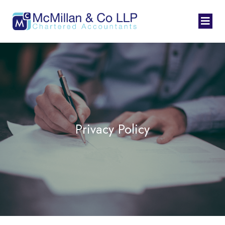
Privacy Policy