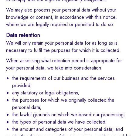
We may also process your personal data without your
knowledge or consent, in accordance with this notice,
where we are legally required or permitted to do so.
Data retention
We will only retain your personal data for as long as is
necessary to fulfil the purposes for which it is collected.
When assessing what retention period is appropriate for
your personal data, we take into consideration:
the requirements of our business and the services
provided;
any statutory or legal obligations;
the purposes for which we originally collected the
personal data;
the lawful grounds on which we based our processing;
the types of personal data we have collected;
the amount and categories of your personal data; and