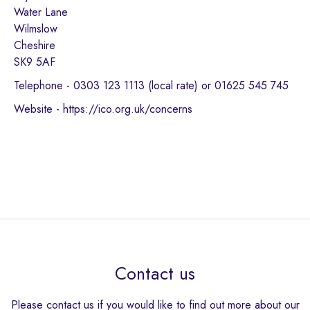
Water Lane
Wilmslow
Cheshire
SK9 5AF
Telephone - 0303 123 1113 (local rate) or 01625 545 745
Website - https://ico.org.uk/concerns
Contact us
Please contact us if you would like to find out more about our