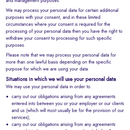
and management purposes.
We may process your personal data for certain additional
purposes with your consent, and in these limited
circumstances where your consent is required for the
processing of your personal data then you have the right to
withdraw your consent to processing for such specific
purposes.
Please note that we may process your personal data for
more than one lawful basis depending on the specific
purpose for which we are using your data.
Situations in which we will use your personal data
We may use your personal data in order to:
carry out our obligations arising from any agreements
entered into between you or your employer or our clients
and us (which will most usually be for the provision of our
services);
carry out our obligations arising from any agreements