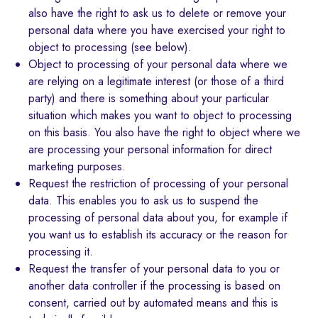
also have the right to ask us to delete or remove your
personal data where you have exercised your right to
object to processing (see below).
Object to processing of your personal data where we
are relying on a legitimate interest (or those of a third
party) and there is something about your particular
situation which makes you want to object to processing
on this basis. You also have the right to object where we
are processing your personal information for direct
marketing purposes.
Request the restriction of processing of your personal
data. This enables you to ask us to suspend the
processing of personal data about you, for example if
you want us to establish its accuracy or the reason for
processing it.
Request the transfer of your personal data to you or
another data controller if the processing is based on
consent, carried out by automated means and this is