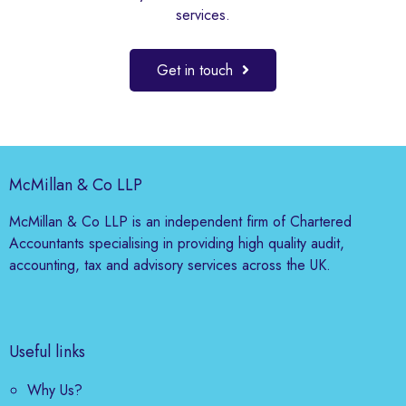
services.
Get in touch
McMillan & Co LLP
McMillan & Co LLP is an independent firm of Chartered
Accountants specialising in providing high quality audit,
accounting, tax and advisory services across the UK.
Useful links
Why Us?