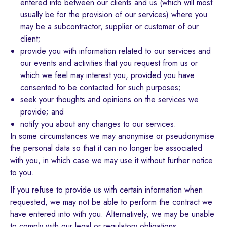
entered into between our clients and us (which will most
usually be for the provision of our services) where you
may be a subcontractor, supplier or customer of our
client;
provide you with information related to our services and
our events and activities that you request from us or
which we feel may interest you, provided you have
consented to be contacted for such purposes;
seek your thoughts and opinions on the services we
provide; and
notify you about any changes to our services.
In some circumstances we may anonymise or pseudonymise
the personal data so that it can no longer be associated
with you, in which case we may use it without further notice
to you.
If you refuse to provide us with certain information when
requested, we may not be able to perform the contract we
have entered into with you. Alternatively, we may be unable
to comply with our legal or regulatory obligations.