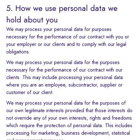
5. How we use personal data we
hold about you
We may process your personal data for purposes
necessary for the performance of our contract with you or
your employer or our clients and to comply with our legal
obligations.
We may process your personal data for the purposes
necessary for the performance of our contract with our
clients. This may include processing your personal data
where you are an employee, subcontractor, supplier or
customer of our client.
We may process your personal data for the purposes of
our own legitimate interests provided that those interests do
not override any of your own interests, rights and freedoms
which require the protection of personal data. This includes
processing for marketing, business development, statistical