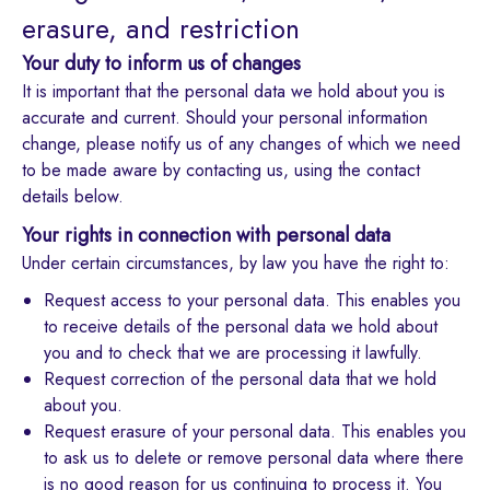
erasure, and restriction
Your duty to inform us of changes
It is important that the personal data we hold about you is
accurate and current. Should your personal information
change, please notify us of any changes of which we need
to be made aware by contacting us, using the contact
details below.
Your rights in connection with personal data
Under certain circumstances, by law you have the right to:
Request access to your personal data. This enables you
to receive details of the personal data we hold about
you and to check that we are processing it lawfully.
Request correction of the personal data that we hold
about you.
Request erasure of your personal data. This enables you
to ask us to delete or remove personal data where there
is no good reason for us continuing to process it. You