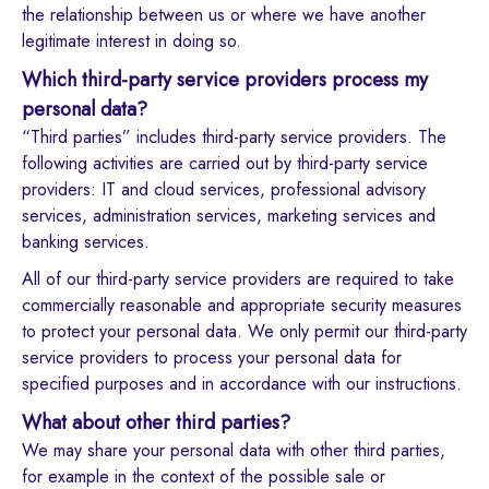
the relationship between us or where we have another
legitimate interest in doing so.
Which third-party service providers process my
personal data?
“Third parties” includes third-party service providers. The
following activities are carried out by third-party service
providers: IT and cloud services, professional advisory
services, administration services, marketing services and
banking services.
All of our third-party service providers are required to take
commercially reasonable and appropriate security measures
to protect your personal data. We only permit our third-party
service providers to process your personal data for
specified purposes and in accordance with our instructions.
What about other third parties?
We may share your personal data with other third parties,
for example in the context of the possible sale or