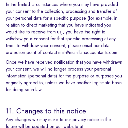
In the limited circumstances where you may have provided
your consent to the collection, processing and transfer of
your personal data for a specific purpose (for example, in
relation to direct marketing that you have indicated you
would like to receive from us), you have the right to
withdraw your consent for that specific processing at any
time. To withdraw your consent, please email our data
protection point of contact mail@mcmillanaccountants.com.
Once we have received notification that you have withdrawn
your consent, we will no longer process your personal
information (personal data) for the purpose or purposes you
originally agreed to, unless we have another legitimate basis
for doing so in law.
11. Changes to this notice
Any changes we may make to our privacy notice in the
future will be updated on our website at: