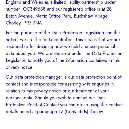
England and Wales as a limited liability partnership under
number: OC349688 and our registered office is at 28
Eaton Avenue, Matrix Office Park, Buckshaw Village,
Chorley, PR7 7NA.
For the purpose of the Data Protection Legislation and this
notice, we are the ‘data controller’. This means that we are
responsible for deciding how we hold and use personal
data about you. We are required under the Data Protection
Legislation to notify you of the information contained in this
privacy notice.
Our data protection manager is our data protection point of
contact and is responsible for assisting with enquiries in
relation to this privacy notice or our treatment of your
personal data. Should you wish to contact our Data
Protection Point of Contact you can do so using the contact
details noted at paragraph 12 (Contact Us), below.