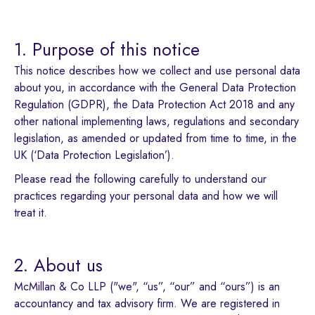
1. Purpose of this notice
This notice describes how we collect and use personal data
about you, in accordance with the General Data Protection
Regulation (GDPR), the Data Protection Act 2018 and any
other national implementing laws, regulations and secondary
legislation, as amended or updated from time to time, in the
UK (‘Data Protection Legislation’).
Please read the following carefully to understand our
practices regarding your personal data and how we will
treat it.
2. About us
McMillan & Co LLP ("we", “us”, “our” and “ours”) is an
accountancy and tax advisory firm. We are registered in