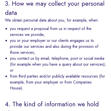
3. How we may collect your personal
data
We obtain personal data about you, for example, when:
you request a proposal from us in respect of the
services we provide;
you or your employer or our clients engages us to
provide our services and also during the provision of
those services;
you contact us by email, telephone, post or social media
(for example when you have a query about our services);
or
from third parties and/or publicly available resources (for
example, from your employer or from Companies
House).
4. The kind of information we hold