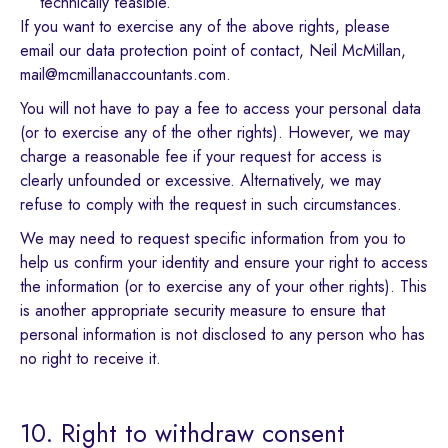
technically feasible.
If you want to exercise any of the above rights, please
email our data protection point of contact, Neil McMillan,
mail@mcmillanaccountants.com.
You will not have to pay a fee to access your personal data
(or to exercise any of the other rights). However, we may
charge a reasonable fee if your request for access is
clearly unfounded or excessive. Alternatively, we may
refuse to comply with the request in such circumstances.
We may need to request specific information from you to
help us confirm your identity and ensure your right to access
the information (or to exercise any of your other rights). This
is another appropriate security measure to ensure that
personal information is not disclosed to any person who has
no right to receive it.
10. Right to withdraw consent