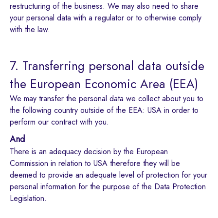
restructuring of the business. We may also need to share
your personal data with a regulator or to otherwise comply
with the law.
7. Transferring personal data outside
the European Economic Area (EEA)
We may transfer the personal data we collect about you to
the following country outside of the EEA: USA in order to
perform our contract with you.
And
There is an adequacy decision by the European
Commission in relation to USA therefore they will be
deemed to provide an adequate level of protection for your
personal information for the purpose of the Data Protection
Legislation.